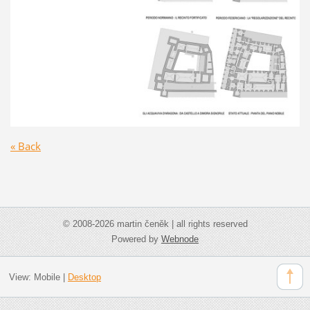
« Back
© 2008-2026 martin čeněk | all rights reserved
Powered by
Webnode
View:
Mobile
|
Desktop