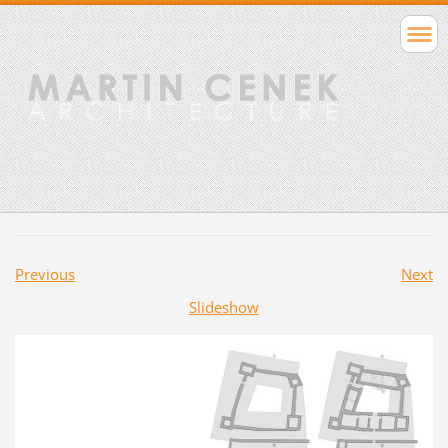
Previous
Next
Slideshow