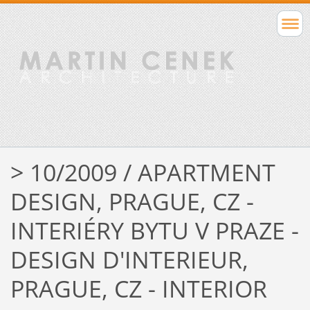
> 10/2009 / APARTMENT
DESIGN, PRAGUE, CZ -
INTERIÉRY BYTU V PRAZE -
DESIGN D'INTERIEUR,
PRAGUE, CZ - INTERIOR