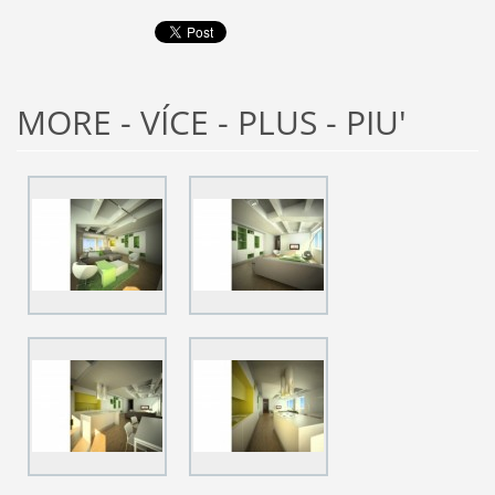
MORE - VÍCE - PLUS - PIU'