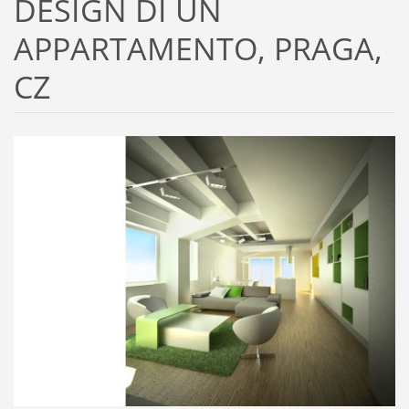
DESIGN DI UN
APPARTAMENTO, PRAGA,
CZ