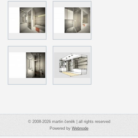
© 2008-2026 martin čeněk | all rights reserved
Powered by
Webnode