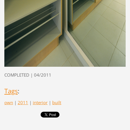
COMPLETED | 04/2011
Tags
:
own
|
2011
|
interior
|
built