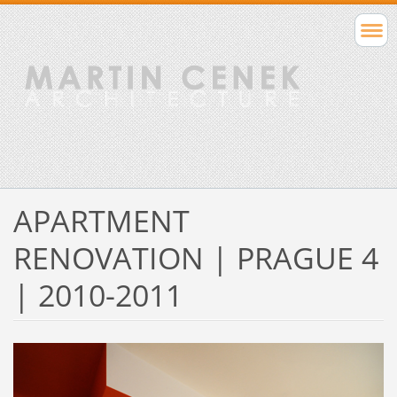
APARTMENT
RENOVATION | PRAGUE 4
| 2010-2011