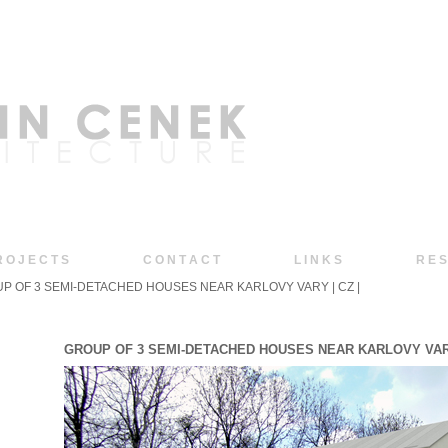
R O J E C T S
C O N T A C T
L I N K S
R E S
P OF 3 SEMI-DETACHED HOUSES NEAR KARLOVY VARY | CZ |
GROUP OF 3 SEMI-DETACHED HOUSES NEAR KARLOVY VARY |