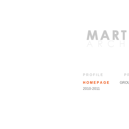
P R O F I L E
P 
H O M E P A G E
GROU
2010-2011