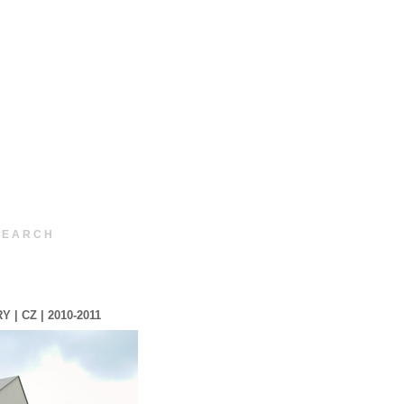
 E A R C H
 CZ | 2010-2011