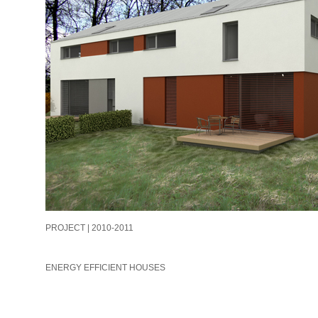
PROJECT | 2010-2011
ENERGY EFFICIENT HOUSES