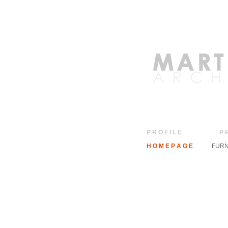
P R O F I L E
P 
H O M E P A G E
FURN