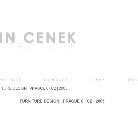
R O J E C T S
C O N T A C T
L I N K S
R E S
ITURE DESIGN | PRAGUE 6 | CZ | 2005
FURNITURE DESIGN | PRAGUE 6 | CZ | 2005