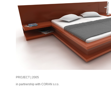
PROJECT | 2005
in partnership with CORAN s.r.o.