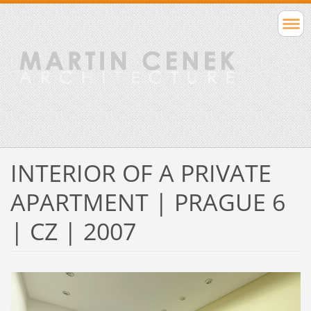
INTERIOR OF A PRIVATE
APARTMENT | PRAGUE 6
| CZ | 2007