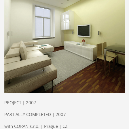
PROJECT | 2007
PARTIALLY COMPLETED | 2007
with CORAN s.r.o. | Prague | CZ